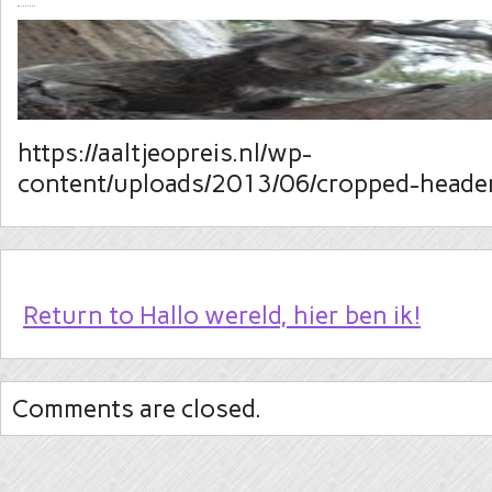
https://aaltjeopreis.nl/wp-
content/uploads/2013/06/cropped-header
Return to Hallo wereld, hier ben ik!
Comments are closed.