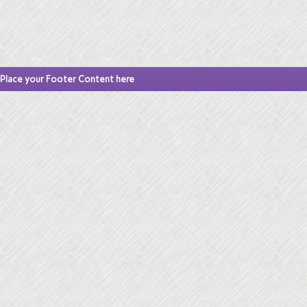
Place your Footer Content here