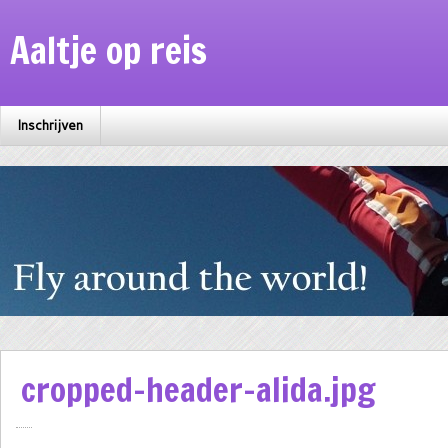
Aaltje op reis
Inschrijven
cropped-header-alida.jpg